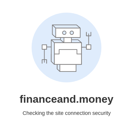
financeand.money
Checking the site connection security