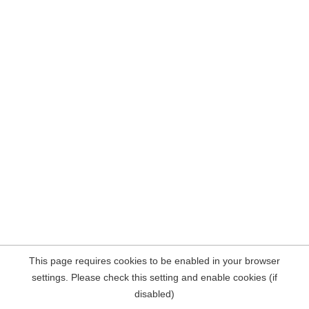
This page requires cookies to be enabled in your browser
settings. Please check this setting and enable cookies (if
disabled)