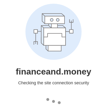
financeand.money
Checking the site connection security