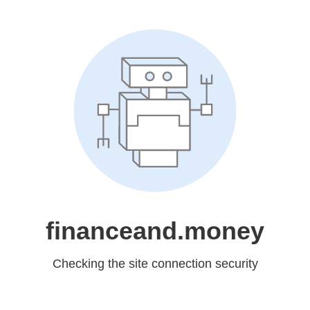
financeand.money
Checking the site connection security