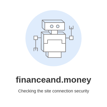
financeand.money
Checking the site connection security