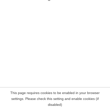
This page requires cookies to be enabled in your browser
settings. Please check this setting and enable cookies (if
disabled)