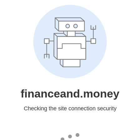
financeand.money
Checking the site connection security