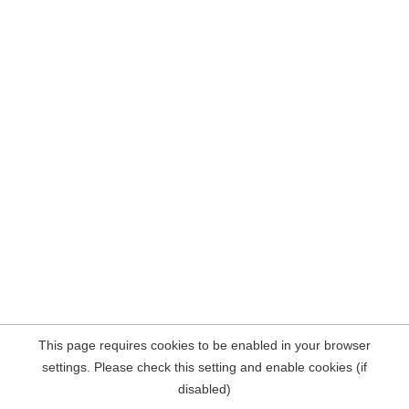
This page requires cookies to be enabled in your browser
settings. Please check this setting and enable cookies (if
disabled)