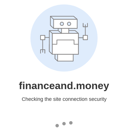
financeand.money
Checking the site connection security